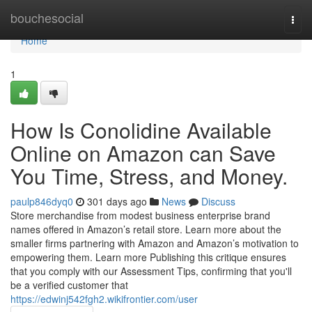
Home
bouchesocial
Togg
navi
Home
1
How Is Conolidine Available
Online on Amazon can Save
You Time, Stress, and Money.
paulp846dyq0
301 days ago
News
Discuss
Store merchandise from modest business enterprise brand
names offered in Amazon’s retail store. Learn more about the
smaller firms partnering with Amazon and Amazon’s motivation to
empowering them. Learn more Publishing this critique ensures
that you comply with our Assessment Tips, confirming that you'll
be a verified customer that
https://edwinj542fgh2.wikifrontier.com/user