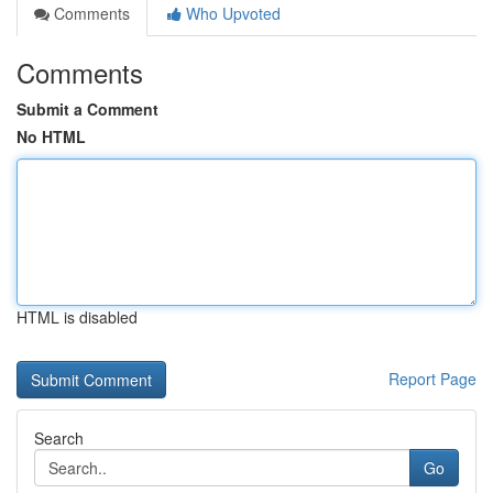
Comments
Who Upvoted
Comments
Submit a Comment
No HTML
HTML is disabled
Report Page
Search
Go