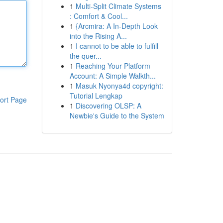
1
Multi-Split Climate Systems
: Comfort & Cool...
1
{Arcmira: A In-Depth Look
into the Rising A...
1
I cannot to be able to fulfill
the quer...
1
Reaching Your Platform
Account: A Simple Walkth...
1
Masuk Nyonya4d copyright:
Tutorial Lengkap
ort Page
1
Discovering OLSP: A
Newbie's Guide to the System