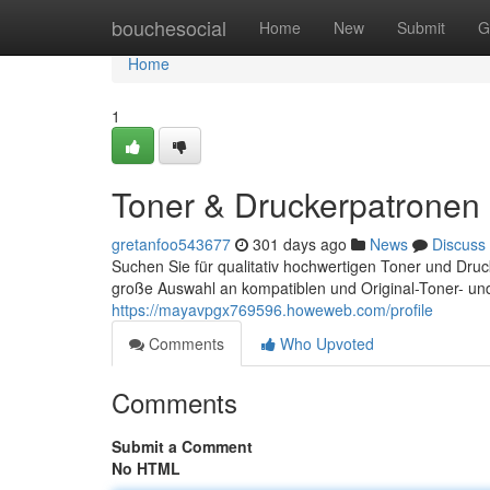
Home
bouchesocial
Home
New
Submit
G
Home
1
Toner & Druckerpatronen -
gretanfoo543677
301 days ago
News
Discuss
Suchen Sie für qualitativ hochwertigen Toner und Dru
große Auswahl an kompatiblen und Original-Toner- un
https://mayavpgx769596.howeweb.com/profile
Comments
Who Upvoted
Comments
Submit a Comment
No HTML