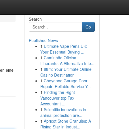
Search
Go
Published News
1
Ultimate Vape Pens UK:
Your Essential Buying ...
1
Caminhão Oficina
Itinerante: A Alternativa Inte...
1
88m: Your Ultimate Online
ten eine
Casino Destination
1
Cheyenne Garage Door
Repair: Reliable Service Y...
1
Finding the Right
Vancouver top Tax
Accountant ...
1
Scientific innovations in
animal protection are...
1
Apricot Stone Granules: A
Rising Star in Indust...