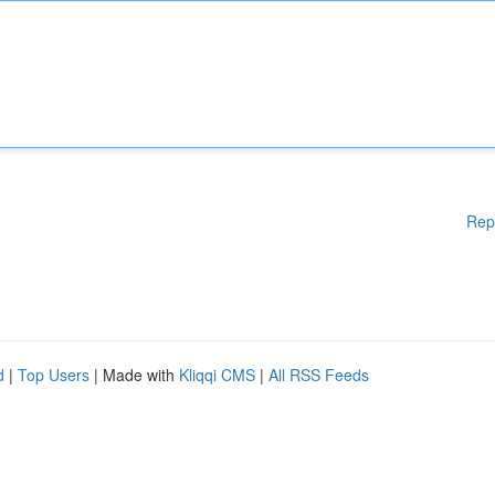
Rep
d
|
Top Users
| Made with
Kliqqi CMS
|
All RSS Feeds