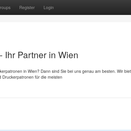
roups
Register
Login
 Ihr Partner in Wien
ckerpatronen in Wien? Dann sind Sie bei uns genau am besten. Wir bie
d Druckerpatronen für die meisten