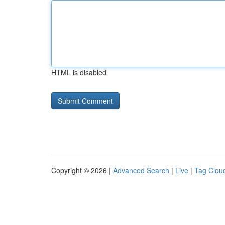
HTML is disabled
Copyright © 2026 |
Advanced Search
|
Live
|
Tag Clou