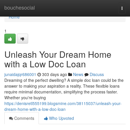
Home
bouchesocial
Togg
navi
Home
1
Unleash Your Dream Home
with a Low Doc Loan
junaidajqr686001
303 days ago
News
Discuss
Dreaming of the perfect dwelling? A simple doc loan could be the
answer to making your aspiration a reality. These flexible loans
require minimal documentation, simplifying the process faster.
Whether you're buying
https://denisretl555199.blogsmine.com/38115037/unleash-your-
dream-home-with-a-low-doc-loan
Comments
Who Upvoted