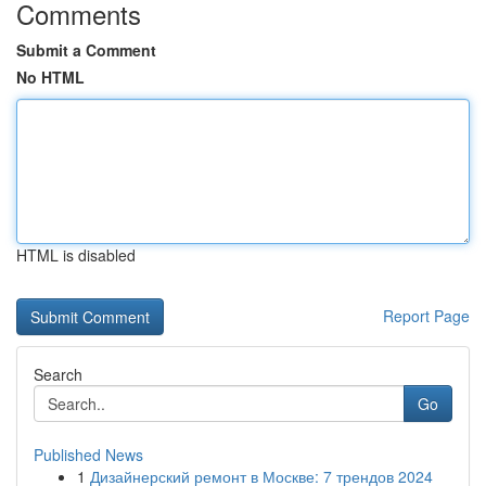
Comments
Submit a Comment
No HTML
HTML is disabled
Report Page
Search
Go
Published News
1
Дизайнерский ремонт в Москве: 7 трендов 2024