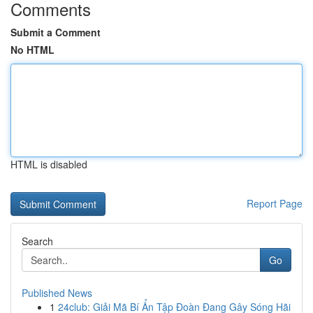
Comments
Submit a Comment
No HTML
HTML is disabled
Report Page
Search
Go
Published News
1
24club: Giải Mã Bí Ẩn Tập Đoàn Đang Gây Sóng Hãi