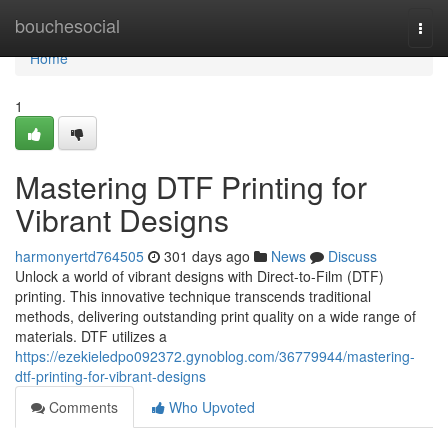
Home
bouchesocial
Togg
navi
Home
1
Mastering DTF Printing for
Vibrant Designs
harmonyertd764505
301 days ago
News
Discuss
Unlock a world of vibrant designs with Direct-to-Film (DTF)
printing. This innovative technique transcends traditional
methods, delivering outstanding print quality on a wide range of
materials. DTF utilizes a
https://ezekieledpo092372.gynoblog.com/36779944/mastering-
dtf-printing-for-vibrant-designs
Comments
Who Upvoted