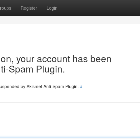
roups
Register
Login
tion, your account has been
ti-Spam Plugin.
 suspended by Akismet Anti-Spam Plugin.
#