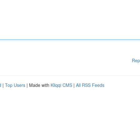
Rep
d
|
Top Users
| Made with
Kliqqi CMS
|
All RSS Feeds