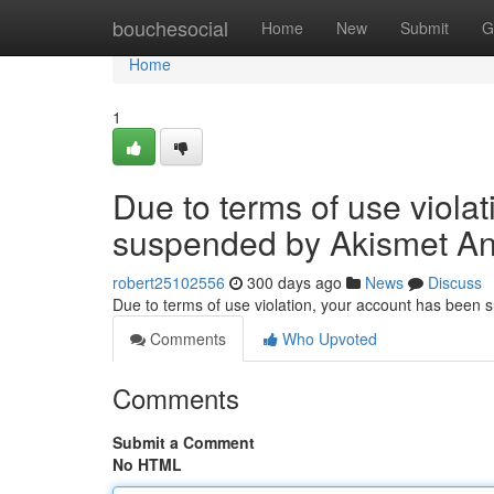
Home
bouchesocial
Home
New
Submit
G
Home
1
Due to terms of use viola
suspended by Akismet An
robert25102556
300 days ago
News
Discuss
Due to terms of use violation, your account has been
Comments
Who Upvoted
Comments
Submit a Comment
No HTML