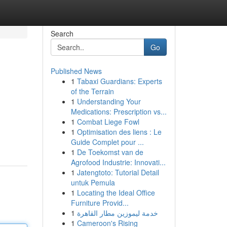
Search
Go
Published News
1
Tabaxi Guardians: Experts
of the Terrain
1
Understanding Your
Medications: Prescription vs...
1
Combat Liege Fowl
1
Optimisation des liens : Le
Guide Complet pour ...
1
De Toekomst van de
Agrofood Industrie: Innovati...
1
Jatengtoto: Tutorial Detail
untuk Pemula
1
Locating the Ideal Office
Furniture Provid...
1
خدمة ليموزين مطار القاهرة
1
Cameroon's Rising