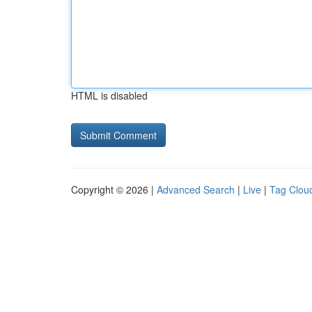
HTML is disabled
Copyright © 2026 |
Advanced Search
|
Live
|
Tag Clou