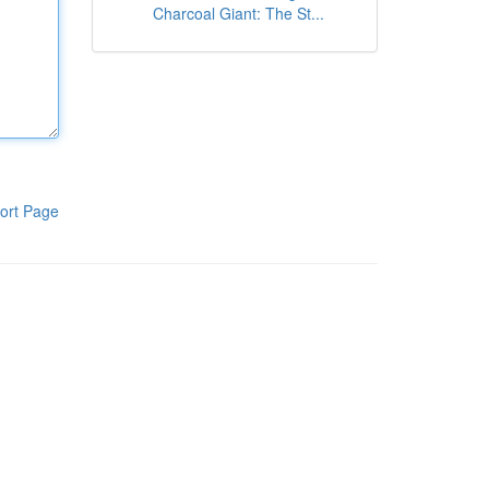
Charcoal Giant: The St...
ort Page