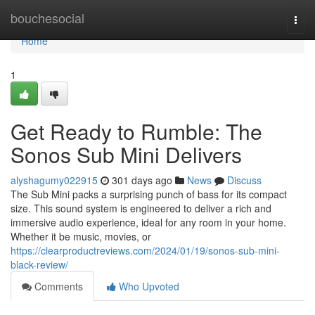
Home
bouchesocial
Togg
navi
Home
1
Get Ready to Rumble: The
Sonos Sub Mini Delivers
alyshagumy022915
301 days ago
News
Discuss
The Sub Mini packs a surprising punch of bass for its compact
size. This sound system is engineered to deliver a rich and
immersive audio experience, ideal for any room in your home.
Whether it be music, movies, or
https://clearproductreviews.com/2024/01/19/sonos-sub-mini-
black-review/
Comments
Who Upvoted