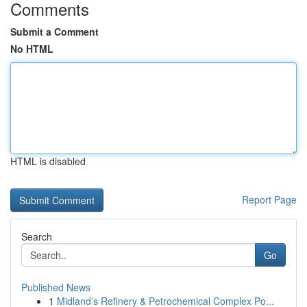
Comments
Submit a Comment
No HTML
HTML is disabled
Report Page
Search
Go
Published News
1
Midland’s Refinery & Petrochemical Complex Po...