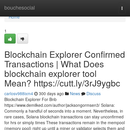
Home
bouchesocial
Togg
navi
Home
1
Blockchain Explorer Confirmed
Transactions | What Does
blockchain explorer tool
Mean? https://cutt.ly/3rJ9ygbc
carlosv988ixm4
300 days ago
News
Discuss
Blockchain Explorer For Bnb
https://www.demilked.com/author/jacksongormsen3/ Solana:
Commonly a handful of seconds into a moment. Nevertheless, in
rare cases, Solana blockchain transactions can stay unconfirmed
for hrs or simply times These transactions remain in the mempool
(memory pool) right up until a miner or validator selects them and