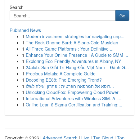
Search
Go
Published News
1
Modern investment strategies for navigating unp...
1
The Rock Gnome Bard: A Stone-Cold Musician
1
All Three Game Platforms : Your Definitive ...
1
Enhance Your Online Presence : A Guide to SMM ...
1
Exploring Eco-Friendly Adventures in Albany, NY
1
24club: Sàn Giải Trí Hàng Đầu Việt Nam – Đánh G...
1
Precious Metals: A Complete Guide
1
Decoding EE88: The Emerging Trend?
1
רופא אל המרפאה הפרטית : פתרון יעילה לשלו...
1
Unlocking CloudFox: Empowering Cloud Power
1
International Adventures with Wireless SIM: A L...
1
Online Lean 6 Sigma Certification and Training:...
Copyright © 2026 |
Advanced Search
|
Live
|
Tag Cloud
|
Top