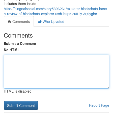
includes them inside
https://singnalsocial.com/story5396261/explorer-blockchain-base-
a-review-of-blockchain-explorer-usdt-https-cutt-ly-3rj9ygbc
Comments
Who Upvoted
Comments
Submit a Comment
No HTML
HTML is disabled
Report Page