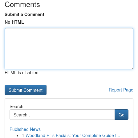
Comments
Submit a Comment
No HTML
HTML is disabled
Report Page
Search
Go
Published News
1
Woodland Hills Facials: Your Complete Guide t...