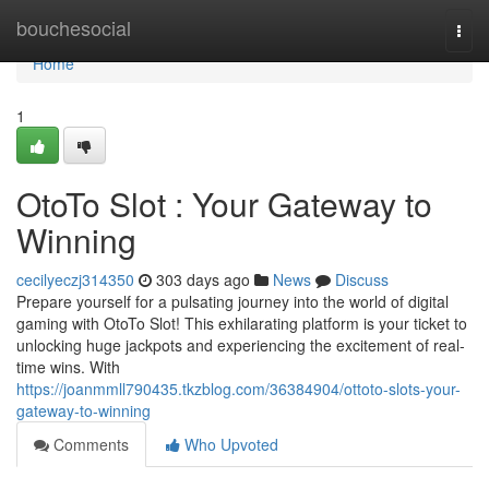
Home
bouchesocial
Togg
navi
Home
1
OtoTo Slot : Your Gateway to
Winning
cecilyeczj314350
303 days ago
News
Discuss
Prepare yourself for a pulsating journey into the world of digital
gaming with OtoTo Slot! This exhilarating platform is your ticket to
unlocking huge jackpots and experiencing the excitement of real-
time wins. With
https://joanmmll790435.tkzblog.com/36384904/ottoto-slots-your-
gateway-to-winning
Comments
Who Upvoted