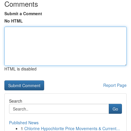
Comments
Submit a Comment
No HTML
HTML is disabled
Report Page
Search
Go
Published News
1
Chlorine Hypochlorite Price Movements & Current...