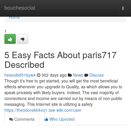
Home
bouchesocial
Togg
navi
Home
1
5 Easy Facts About paris717
Described
hesiodb851byw4
302 days ago
News
Discuss
Though it’s free to get started, you will get the most beneficial
effects whenever you upgrade to Quality, as which allows you to
speak privately with likely buyers. Indeed, The vast majority of
connections and income are carried out by means of non-public
messaging. This Internet site is utilizing a safety
https://theodors864vcj1.law-wiki.com/user
Comments
Who Upvoted