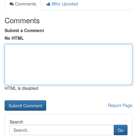
Comments
Who Upvoted
Comments
Submit a Comment
No HTML
HTML is disabled
Report Page
Search
Go