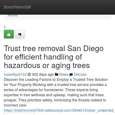
Home
bouchesocial
Home
1
Trust tree removal San Diego
for efficient handling of
hazardous or aging trees
russellqu0122
302 days ago
News
Discuss
Discover the Leading Factors to Employ a Trusted Tree Solution
for Your Property Working with a trusted tree service provides a
series of advantages for homeowner. These experts bring
expertise in tree wellness and upkeep, making sure that trees
prosper. They prioritize safety, minimizing the threats related to
incorrect care.
https://treetrimmer67640.wikiexcerpt.com/3994510/clear_unwante