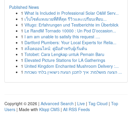
Published News
1
What Is Included in Professional Solar O&M Serv...
1
เว็บไซต์แทงมวยที่ดีที่สุด รีวิวและเปรียบเทียบ...
1
Vifugo: Erfahrungen und Testberichte im Überblick
1
Le RandM Tornado 10000 : Un Pod D’occasion...
1
I am am unable to satisfy this request ....
1
Dartford Plumbers: Your Local Experts for Relia...
1
สล็อตออนไลน์: คู่มือสำหรับผู้เริ่มต้น
1
Totobet: Cara Lengkap untuk Pemain Baru
1
Elevated Picture Stations for LA Gatherings
1
United Kingdom Enchanted Mushroom Delivery :...
1
הצעה מושלמת: איך לתכנן הצעת נישואין בלתי נשכחת ...
Copyright © 2026 |
Advanced Search
|
Live
|
Tag Cloud
|
Top
Users
| Made with
Kliqqi CMS
|
All RSS Feeds