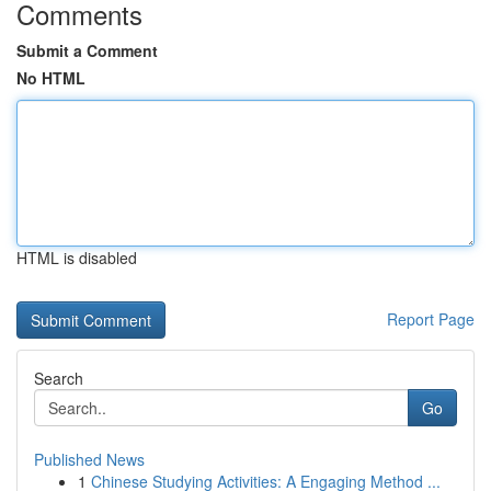
Comments
Submit a Comment
No HTML
HTML is disabled
Report Page
Search
Go
Published News
1
Chinese Studying Activities: A Engaging Method ...