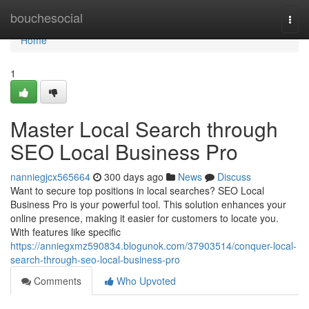
Home
bouchesocial
Togg
navi
Home
1
Master Local Search through
SEO Local Business Pro
nanniegjcx565664
300 days ago
News
Discuss
Want to secure top positions in local searches? SEO Local
Business Pro is your powerful tool. This solution enhances your
online presence, making it easier for customers to locate you.
With features like specific
https://anniegxmz590834.blogunok.com/37903514/conquer-local-
search-through-seo-local-business-pro
Comments
Who Upvoted