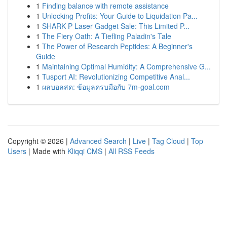
1
Finding balance with remote assistance
1
Unlocking Profits: Your Guide to Liquidation Pa...
1
SHARK P Laser Gadget Sale: This Limited P...
1
The Fiery Oath: A Tiefling Paladin's Tale
1
The Power of Research Peptides: A Beginner's
Guide
1
Maintaining Optimal Humidity: A Comprehensive G...
1
Tusport AI: Revolutionizing Competitive Anal...
1
ผลบอลสด: ข้อมูลครบมือกับ 7m-goal.com
Copyright © 2026 |
Advanced Search
|
Live
|
Tag Cloud
|
Top
Users
| Made with
Kliqqi CMS
|
All RSS Feeds