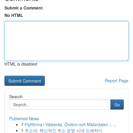
Submit a Comment
No HTML
HTML is disabled
Report Page
Search
Go
Published News
1
Flyttfirma i Västerås, Örebro och Mälardalen – ...
1
주소야: 혁신적인 주소 운영 시대 도래하다