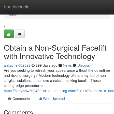
Home
bouchesocial
Home
1
Obtain a Non-Surgical Facelift
with Innovative Technology
anitavhel002022
299 days ago
News
Discuss
Are you seeking to refresh your appearance without the downtime
and risks of surgery? Modern technology offers a myriad of non-
surgical solutions to achieve a natural-looking facelift. These
cutting-edge procedures
https://carlysziw792462.wikiannouncing.com/7121107/realize_a_non_
Comments
Who Upvoted
Comments