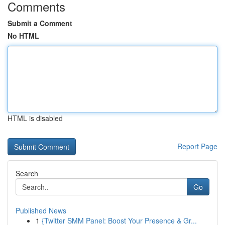
Comments
Submit a Comment
No HTML
HTML is disabled
Report Page
Search
Go
Published News
1
{Twitter SMM Panel: Boost Your Presence & Gr...