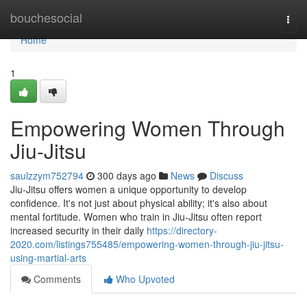
Home
bouchesocial
Togg
navi
Home
1
Empowering Women Through
Jiu-Jitsu
saulzzym752794
300 days ago
News
Discuss
Jiu-Jitsu offers women a unique opportunity to develop
confidence. It's not just about physical ability; it's also about
mental fortitude. Women who train in Jiu-Jitsu often report
increased security in their daily
https://directory-
2020.com/listings755485/empowering-women-through-jiu-jitsu-
using-martial-arts
Comments
Who Upvoted