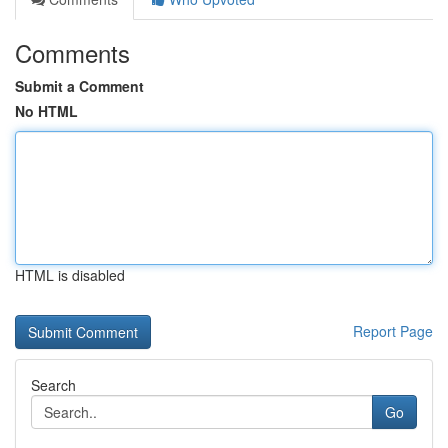
Comments
Submit a Comment
No HTML
HTML is disabled
Report Page
Search
Go