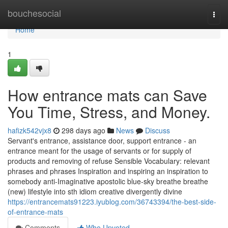
Home
bouchesocial
Togg
navi
Home
1
How entrance mats can Save
You Time, Stress, and Money.
hafizk542vjx8
298 days ago
News
Discuss
Servant's entrance, assistance door, support entrance - an
entrance meant for the usage of servants or for supply of
products and removing of refuse Sensible Vocabulary: relevant
phrases and phrases Inspiration and inspiring an inspiration to
somebody anti-Imaginative apostolic blue-sky breathe breathe
(new) lifestyle into sth idiom creative divergently divine
https://entrancemats91223.iyublog.com/36743394/the-best-side-
of-entrance-mats
Comments
Who Upvoted