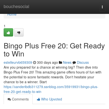
Home
bouchesocial
Togg
navi
Home
1
Bingo Plus Free 20: Get Ready
to Win
estelleurvb659309
300 days ago
News
Discuss
Are you prepared for a chance at winning big? Then dive into
Bingo Plus Free 20! This amazing game offers hours of fun with
the potential to score fantastic rewards. Don't hesitate your
chance to be a winner. Start
https://xanderibdb311279.ssnblog.com/35919931/bingo-plus-
free-20-get-ready-to-win
Comments
Who Upvoted