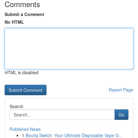
Comments
Submit a Comment
No HTML
HTML is disabled
Report Page
Search
Go
Published News
1
Boutiq Switch: Your Ultimate Disposable Vape G...