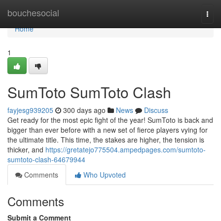
Home
bouchesocial
Togg
navi
Home
1
SumToto SumToto Clash
fayjesg939205
300 days ago
News
Discuss
Get ready for the most epic fight of the year! SumToto is back and
bigger than ever before with a new set of fierce players vying for
the ultimate title. This time, the stakes are higher, the tension is
thicker, and
https://gretatejo775504.ampedpages.com/sumtoto-
sumtoto-clash-64679944
Comments
Who Upvoted
Comments
Submit a Comment