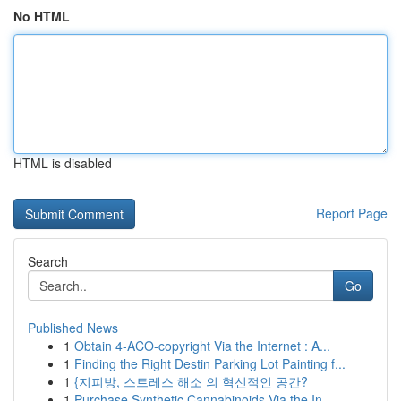
No HTML
HTML is disabled
Report Page
Search
Go
Published News
1
Obtain 4-ACO-copyright Via the Internet : A...
1
Finding the Right Destin Parking Lot Painting f...
1
{지피방, 스트레스 해소 의 혁신적인 공간?
1
Purchase Synthetic Cannabinoids Via the In...