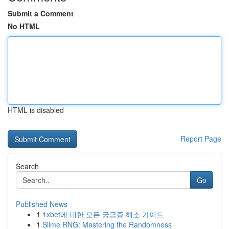
Submit a Comment
No HTML
HTML is disabled
Report Page
Search
Go
Published News
1
1xbet에 대한 모든 궁금증 해소 가이드
1
Slime RNG: Mastering the Randomness