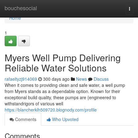
Home
bouchesocial
Togg
navi
Home
1
Myers Well Pump Delivering
Reliable Water Solutions
rafaeltyzj914069
300 days ago
News
Discuss
When it comes to providing clean and safe water, a well pump
from Myers stands as a dependable option. Known for their
exceptional build quality, these pumps are {engineered to
withstandrigors of various well
https://blancherklh509720.blognody.com/profile
Comments
Who Upvoted
Comments