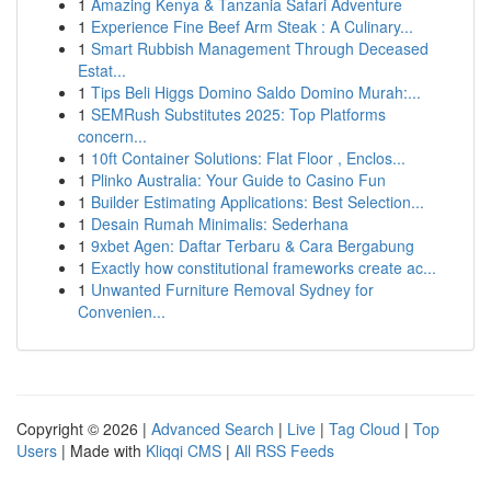
1
Amazing Kenya & Tanzania Safari Adventure
1
Experience Fine Beef Arm Steak : A Culinary...
1
Smart Rubbish Management Through Deceased
Estat...
1
Tips Beli Higgs Domino Saldo Domino Murah:...
1
SEMRush Substitutes 2025: Top Platforms
concern...
1
10ft Container Solutions: Flat Floor , Enclos...
1
Plinko Australia: Your Guide to Casino Fun
1
Builder Estimating Applications: Best Selection...
1
Desain Rumah Minimalis: Sederhana
1
9xbet Agen: Daftar Terbaru & Cara Bergabung
1
Exactly how constitutional frameworks create ac...
1
Unwanted Furniture Removal Sydney for
Convenien...
Copyright © 2026 |
Advanced Search
|
Live
|
Tag Cloud
|
Top
Users
| Made with
Kliqqi CMS
|
All RSS Feeds