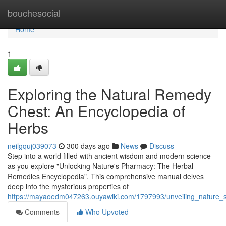
Home
bouchesocial
Home
1
Exploring the Natural Remedy
Chest: An Encyclopedia of
Herbs
neilgquj039073
300 days ago
News
Discuss
Step into a world filled with ancient wisdom and modern science
as you explore "Unlocking Nature's Pharmacy: The Herbal
Remedies Encyclopedia". This comprehensive manual delves
deep into the mysterious properties of
https://mayaoedm047263.ouyawiki.com/1797993/unveiling_nature_
Comments
Who Upvoted