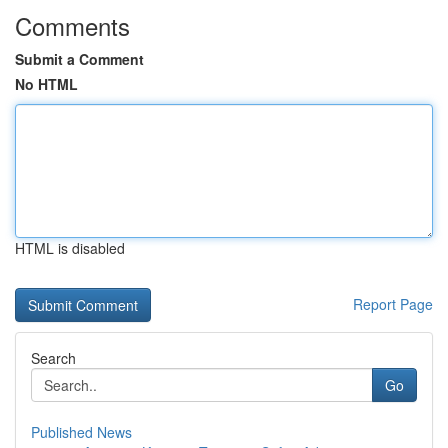
Comments
Submit a Comment
No HTML
HTML is disabled
Report Page
Search
Go
Published News