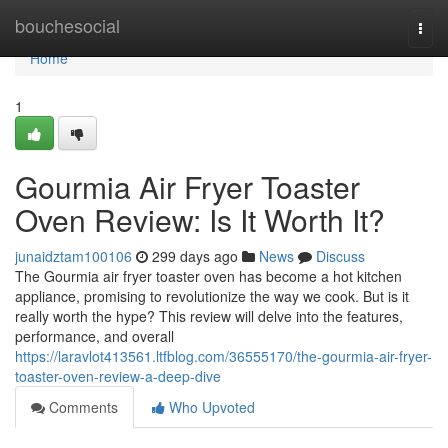
Home
bouchesocial
Togg
navi
Home
1
Gourmia Air Fryer Toaster
Oven Review: Is It Worth It?
junaidztam100106
299 days ago
News
Discuss
The Gourmia air fryer toaster oven has become a hot kitchen
appliance, promising to revolutionize the way we cook. But is it
really worth the hype? This review will delve into the features,
performance, and overall
https://laravlot413561.ltfblog.com/36555170/the-gourmia-air-fryer-
toaster-oven-review-a-deep-dive
Comments
Who Upvoted