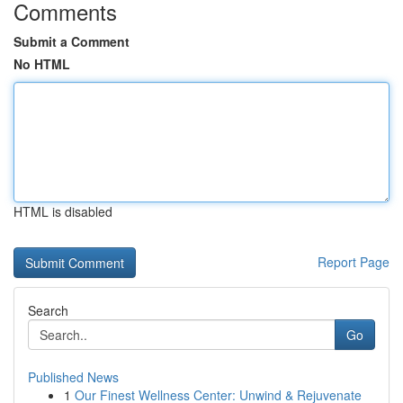
Comments
Submit a Comment
No HTML
HTML is disabled
Report Page
Search
Go
Published News
1
Our Finest Wellness Center: Unwind & Rejuvenate