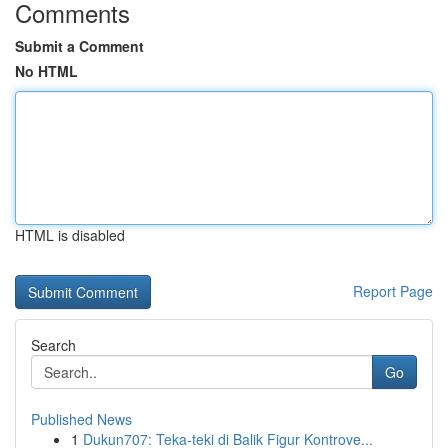
Comments
Submit a Comment
No HTML
HTML is disabled
Report Page
Search
Go
Published News
1
Dukun707: Teka-teki di Balik Figur Kontrove...