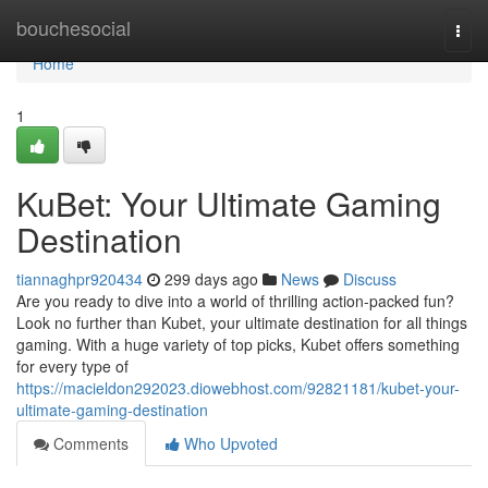
Home
bouchesocial
Togg
navi
Home
1
KuBet: Your Ultimate Gaming
Destination
tiannaghpr920434
299 days ago
News
Discuss
Are you ready to dive into a world of thrilling action-packed fun?
Look no further than Kubet, your ultimate destination for all things
gaming. With a huge variety of top picks, Kubet offers something
for every type of
https://macieldon292023.diowebhost.com/92821181/kubet-your-
ultimate-gaming-destination
Comments
Who Upvoted