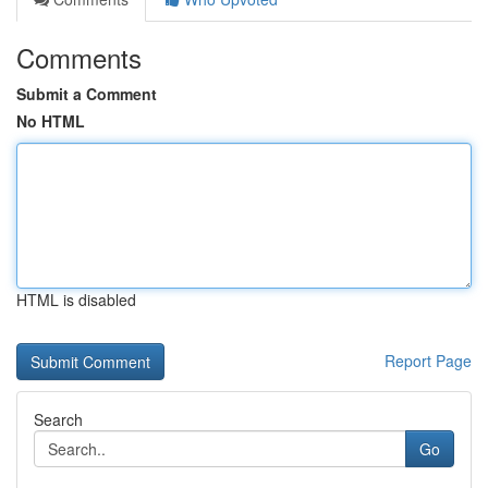
Comments
Submit a Comment
No HTML
HTML is disabled
Report Page
Search
Go