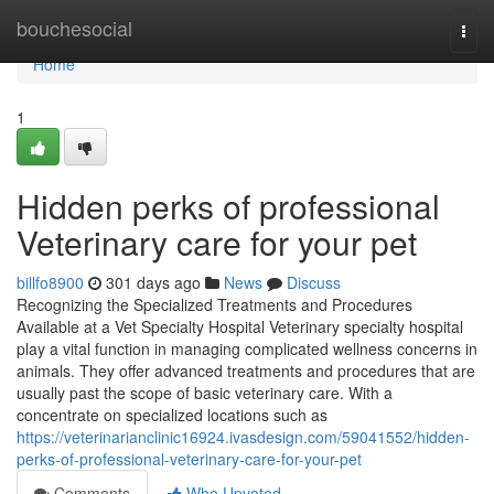
Home
bouchesocial
Togg
navi
Home
1
Hidden perks of professional
Veterinary care for your pet
billfo8900
301 days ago
News
Discuss
Recognizing the Specialized Treatments and Procedures
Available at a Vet Specialty Hospital Veterinary specialty hospital
play a vital function in managing complicated wellness concerns in
animals. They offer advanced treatments and procedures that are
usually past the scope of basic veterinary care. With a
concentrate on specialized locations such as
https://veterinarianclinic16924.ivasdesign.com/59041552/hidden-
perks-of-professional-veterinary-care-for-your-pet
Comments
Who Upvoted