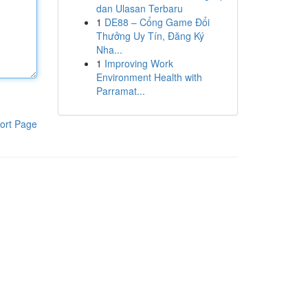
dan Ulasan Terbaru
1
DE88 – Cổng Game Đổi
Thưởng Uy Tín, Đăng Ký
Nha...
1
Improving Work
Environment Health with
Parramat...
ort Page