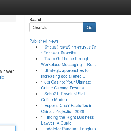
Search
Go
Published News
1
ล้างแอร์ ชลบุรี ราคาประหยัด
บริการครบมืออาชีพ
1
Team Guidance through
Workplace Messaging -- Re...
1
Strategic approaches to
s a haven
increasing social effec...
ile
1
88i Casino: Your Ultimate
Online Gaming Destina...
1
Saku21: Revolusi Slot
Online Modern
1
Esports Chair Factories in
China : Projection 2026
1
Finding the Right Business
Lawyer: A Guide
1
Indototo: Panduan Lengkap