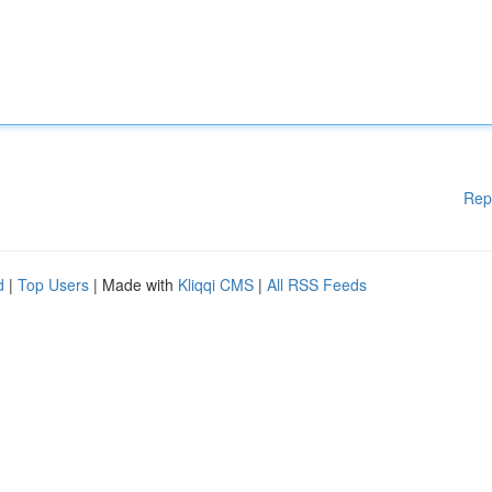
Rep
d
|
Top Users
| Made with
Kliqqi CMS
|
All RSS Feeds