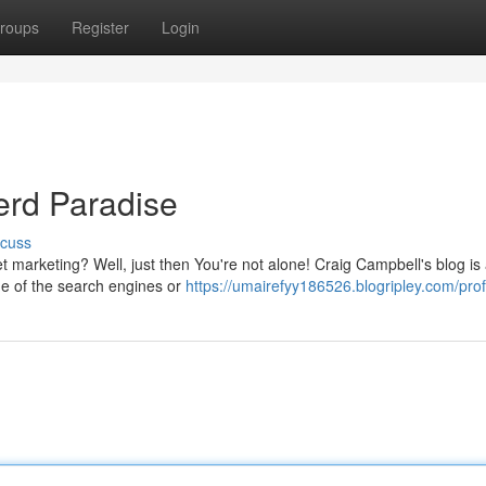
roups
Register
Login
rd Paradise
scuss
net marketing? Well, just then You're not alone! Craig Campbell's blog i
de of the search engines or
https://umairefyy186526.blogripley.com/prof