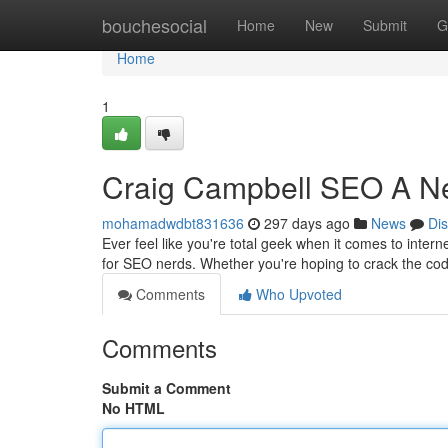
Home
bouchesocial
Home
New
Submit
G
Home
1
Craig Campbell SEO A Ne
mohamadwdbt831636
297 days ago
News
Di
Ever feel like you're total geek when it comes to inter
for SEO nerds. Whether you're hoping to crack the co
Comments
Who Upvoted
Comments
Submit a Comment
No HTML