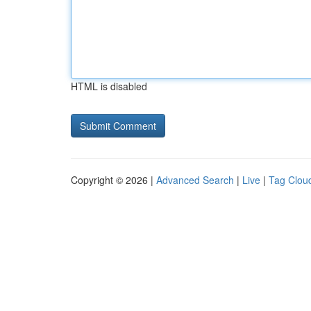
HTML is disabled
Copyright © 2026 |
Advanced Search
|
Live
|
Tag Clou