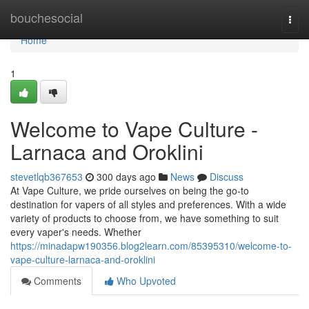
Home
bouchesocial
Togg
navi
Home
1
Welcome to Vape Culture -
Larnaca and Oroklini
stevetlqb367653
300 days ago
News
Discuss
At Vape Culture, we pride ourselves on being the go-to
destination for vapers of all styles and preferences. With a wide
variety of products to choose from, we have something to suit
every vaper's needs. Whether
https://minadapw190356.blog2learn.com/85395310/welcome-to-
vape-culture-larnaca-and-oroklini
Comments
Who Upvoted