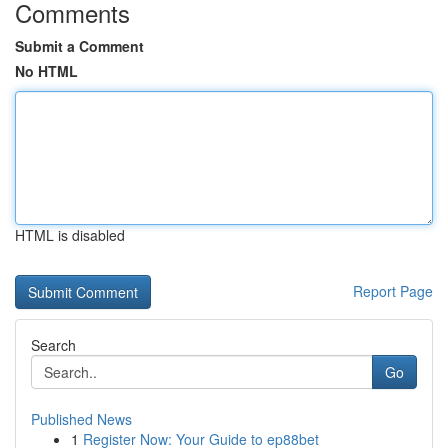
Comments
Submit a Comment
No HTML
HTML is disabled
Report Page
Search
Go
Published News
1
Register Now: Your Guide to ep88bet