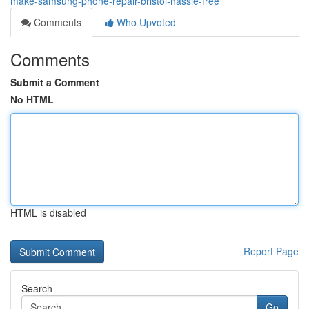
make-samsung-phone-repair-bristol-hassle-free
Comments
Who Upvoted
Comments
Submit a Comment
No HTML
HTML is disabled
Report Page
Search
Go