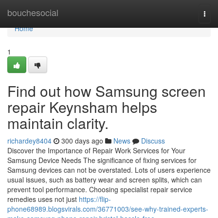
Home
bouchesocial
Togg
navi
Home
1
Find out how Samsung screen
repair Keynsham helps
maintain clarity.
richardey8404
300 days ago
News
Discuss
Discover the Importance of Repair Work Services for Your
Samsung Device Needs The significance of fixing services for
Samsung devices can not be overstated. Lots of users experience
usual issues, such as battery wear and screen splits, which can
prevent tool performance. Choosing specialist repair service
remedies uses not just
https://flip-
phone68989.blogsvirals.com/36771003/see-why-trained-experts-