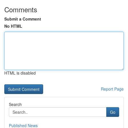
Comments
Submit a Comment
No HTML
HTML is disabled
Report Page
Search
Go
Published News