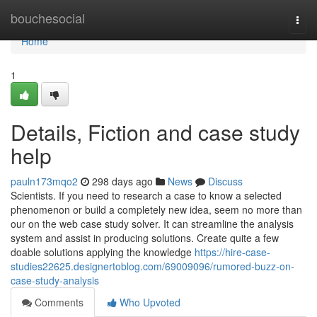
Home
bouchesocial
Togg
navi
Home
1
Details, Fiction and case study
help
pauln173mqo2
298 days ago
News
Discuss
Scientists. If you need to research a case to know a selected
phenomenon or build a completely new idea, seem no more than
our on the web case study solver. It can streamline the analysis
system and assist in producing solutions. Create quite a few
doable solutions applying the knowledge
https://hire-case-
studies22625.designertoblog.com/69009096/rumored-buzz-on-
case-study-analysis
Comments
Who Upvoted