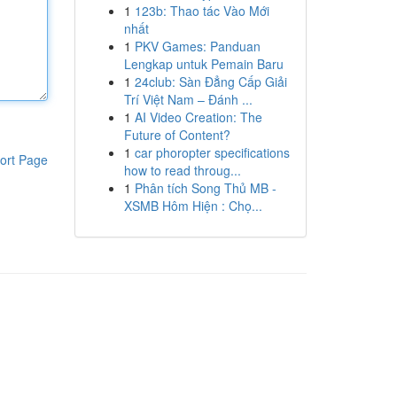
1
123b: Thao tác Vào Mới
nhất
1
PKV Games: Panduan
Lengkap untuk Pemain Baru
1
24club: Sàn Đẳng Cấp Giải
Trí Việt Nam – Đánh ...
1
AI Video Creation: The
Future of Content?
1
car phoropter specifications
ort Page
how to read throug...
1
Phân tích Song Thủ MB -
XSMB Hôm Hiện : Chọ...