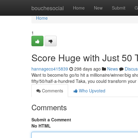
Home
bouchesocial
Home
New
Submit
G
Home
1
Score Huge with Just 50 
hannageco415839
298 days ago
News
Discus
Want to become/to go/to hit a millionaire/winner/big sh
fifty/50/half-a-hundred Taka, you could transform your
Comments
Who Upvoted
Comments
Submit a Comment
No HTML