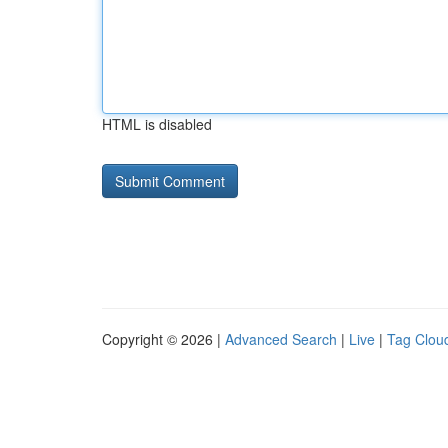
HTML is disabled
Copyright © 2026 |
Advanced Search
|
Live
|
Tag Clou