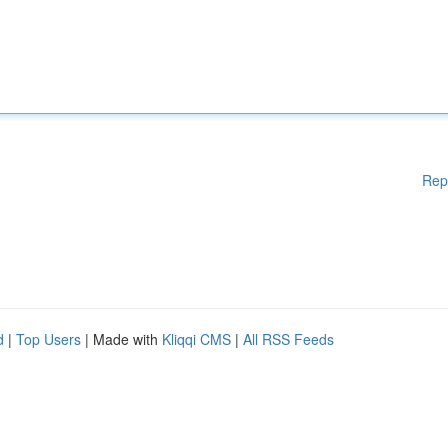
Rep
d
|
Top Users
| Made with
Kliqqi CMS
|
All RSS Feeds