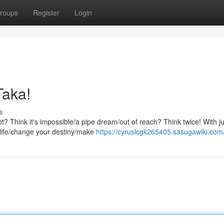
roups
Register
Login
Taka!
s
ot? Think it's impossible/a pipe dream/out of reach? Think twice! With ju
 life/change your destiny/make
https://cyruslcgk265405.sasugawiki.com