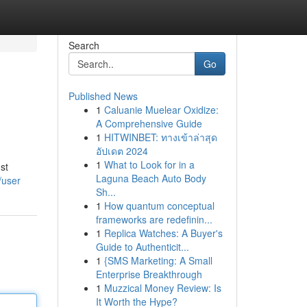
Search
Go
Published News
1
Caluanie Muelear Oxidize:
A Comprehensive Guide
1
HITWINBET: ทางเข้าล่าสุด
อัปเดต 2024
1
What to Look for in a
st
Laguna Beach Auto Body
/user
Sh...
1
How quantum conceptual
frameworks are redefinin...
1
Replica Watches: A Buyer's
Guide to Authenticit...
1
{SMS Marketing: A Small
Enterprise Breakthrough
1
Muzzical Money Review: Is
It Worth the Hype?