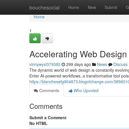
Home
bouchesocial
Home
New
Submit
G
Home
1
Accelerating Web Design
vinnywyxl379385
299 days ago
News
Discuss
The dynamic world of web design is constantly evolving,
Enter AI-powered workflows, a transformative tool pois
https://blanchesafg904873.blogofchange.com/3856010
Comments
Who Upvoted
Comments
Submit a Comment
No HTML