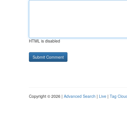
HTML is disabled
Copyright © 2026 |
Advanced Search
|
Live
|
Tag Clou