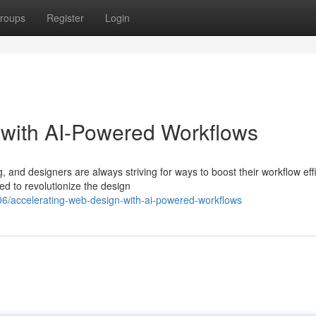
roups
Register
Login
 with AI-Powered Workflows
 and designers are always striving for ways to boost their workflow eff
ed to revolutionize the design
6/accelerating-web-design-with-ai-powered-workflows