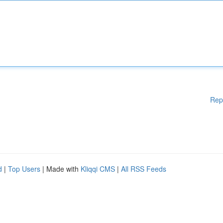
Rep
d
|
Top Users
| Made with
Kliqqi CMS
|
All RSS Feeds