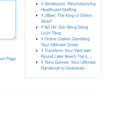
1
Sendlocum: Revolutionizing
Healthcare Staffing
1
Jilibet: The King of Online
Slots?
1
Nổ Hũ: Sức Nóng Đang
Luôn Tăng
1
Online Casino Gambling:
Your Ultimate Guide
1
Transform Your Yard with
Round Lake Beach Top L...
ort Page
1
Yono Games: Your Ultimate
Handbook to Download...