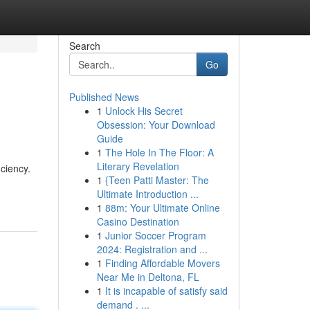
Search
Go
Published News
1
Unlock His Secret
Obsession: Your Download
Guide
1
The Hole In The Floor: A
Literary Revelation
iciency.
1
{Teen Patti Master: The
Ultimate Introduction ...
1
88m: Your Ultimate Online
Casino Destination
1
Junior Soccer Program
2024: Registration and ...
1
Finding Affordable Movers
Near Me in Deltona, FL
1
It is incapable of satisfy said
demand . ...