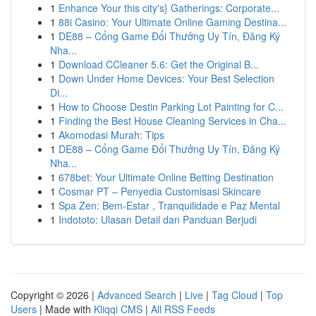
1
Enhance Your this city's} Gatherings: Corporate...
1
88i Casino: Your Ultimate Online Gaming Destina...
1
DE88 – Cổng Game Đổi Thưởng Uy Tín, Đăng Ký
Nha...
1
Download CCleaner 5.6: Get the Original B...
1
Down Under Home Devices: Your Best Selection
Di...
1
How to Choose Destin Parking Lot Painting for C...
1
Finding the Best House Cleaning Services in Cha...
1
Akomodasi Murah: Tips
1
DE88 – Cổng Game Đổi Thưởng Uy Tín, Đăng Ký
Nha...
1
678bet: Your Ultimate Online Betting Destination
1
Cosmar PT – Penyedia Customisasi Skincare
1
Spa Zen: Bem-Estar , Tranquilidade e Paz Mental
1
Indototo: Ulasan Detail dan Panduan Berjudi
Copyright © 2026 |
Advanced Search
|
Live
|
Tag Cloud
|
Top
Users
| Made with
Kliqqi CMS
|
All RSS Feeds