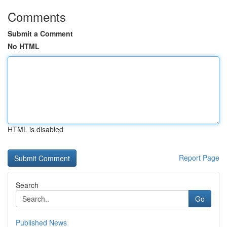
Comments
Submit a Comment
No HTML
HTML is disabled
Report Page
Search
Go
Published News