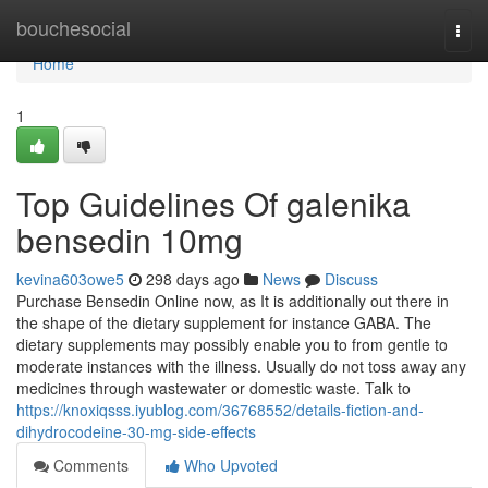
Home
bouchesocial
Togg
navi
Home
1
Top Guidelines Of galenika
bensedin 10mg
kevina603owe5
298 days ago
News
Discuss
Purchase Bensedin Online now, as It is additionally out there in
the shape of the dietary supplement for instance GABA. The
dietary supplements may possibly enable you to from gentle to
moderate instances with the illness. Usually do not toss away any
medicines through wastewater or domestic waste. Talk to
https://knoxiqsss.iyublog.com/36768552/details-fiction-and-
dihydrocodeine-30-mg-side-effects
Comments
Who Upvoted