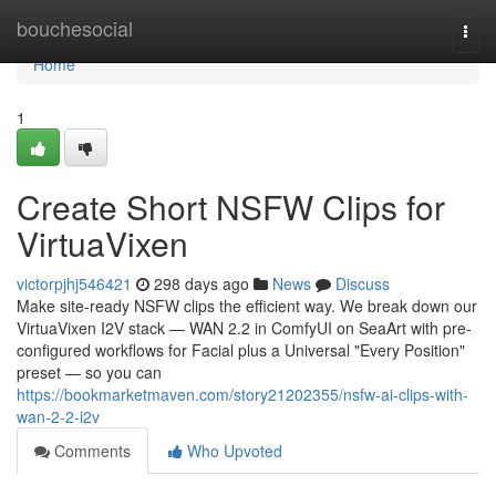
Home
bouchesocial
Togg
navi
Home
1
Create Short NSFW Clips for
VirtuaVixen
victorpjhj546421
298 days ago
News
Discuss
Make site-ready NSFW clips the efficient way. We break down our
VirtuaVixen I2V stack — WAN 2.2 in ComfyUI on SeaArt with pre-
configured workflows for Facial plus a Universal "Every Position"
preset — so you can
https://bookmarketmaven.com/story21202355/nsfw-ai-clips-with-
wan-2-2-i2v
Comments
Who Upvoted