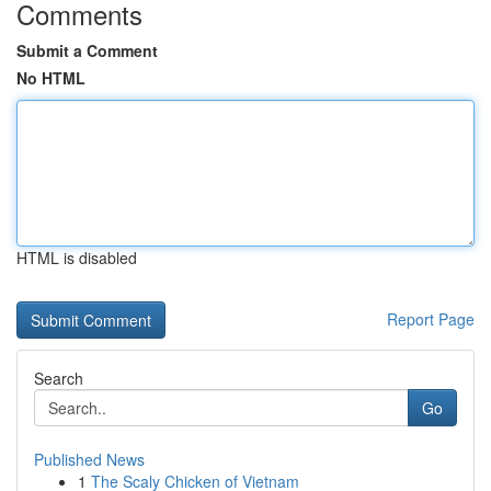
Comments
Submit a Comment
No HTML
HTML is disabled
Report Page
Search
Go
Published News
1
The Scaly Chicken of Vietnam