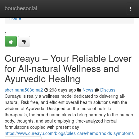
Home
bouchesocial
Togg
navi
Home
1
Cureayu – Your Reliable Lover
for All-natural Wellness and
Ayurvedic Healing
shermana503ema2
298 days ago
News
Discuss
Cureayu is really a wellness model dedicated to delivering all-
natural, Risk-free, and efficient overall health solutions with the
wisdom of Ayurveda. Designed on the muse of holistic
therapeutic, the brand name aims to bring harmony to the human
body, thoughts, and soul employing time-analyzed herbal
formulations coupled with present day
https://www.cureayu.com/blogs/piles-care/hemorrhoids-symptoms