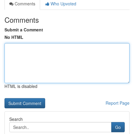
Comments
Who Upvoted
Comments
Submit a Comment
No HTML
HTML is disabled
Report Page
Search
Go