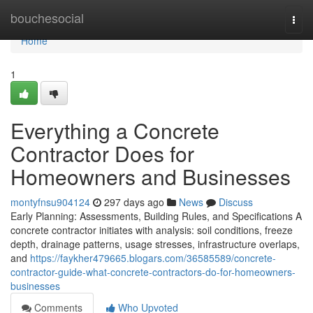
Home
bouchesocial
Togg
navi
Home
1
Everything a Concrete
Contractor Does for
Homeowners and Businesses
montyfnsu904124
297 days ago
News
Discuss
Early Planning: Assessments, Building Rules, and Specifications A
concrete contractor initiates with analysis: soil conditions, freeze
depth, drainage patterns, usage stresses, infrastructure overlaps,
and
https://faykher479665.blogars.com/36585589/concrete-
contractor-guide-what-concrete-contractors-do-for-homeowners-
businesses
Comments
Who Upvoted