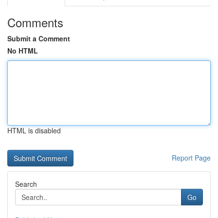
Comments
Submit a Comment
No HTML
HTML is disabled
Report Page
Search
Go