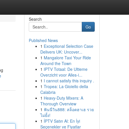
Search
Go
Published News
1
Exceptional Selection Case
Delivers UK: Uncover...
1
Mangalore Taxi Your Ride
Around the Town
1
IPTV Totaal: De Ultieme
ng
Overzicht voor Alles-i...
e
1
I cannot satisfy this inquiry .
1
Tropea: La Gioiello della
Calabria
1
Heavy-Duty Mixers: A
Thorough Overview
1
ฟันนี่วิน888: สล็อตฮาเฮ รวย
ไม่ยั้ง!
1
İPTV Satın Al: En İyi
Seçenekler ve Fiyatlar