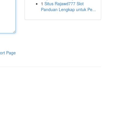
1
Situs Rajawd777 Slot
Panduan Lengkap untuk Pe...
ort Page