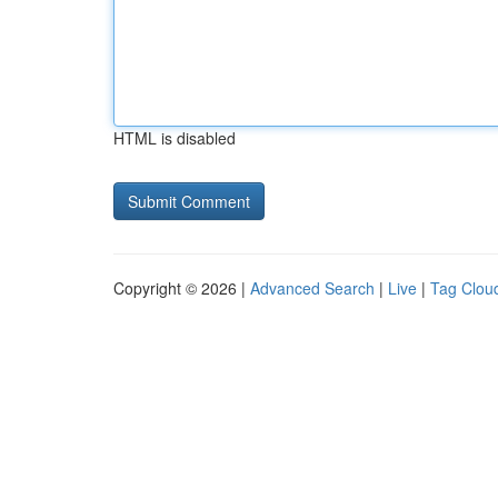
HTML is disabled
Copyright © 2026 |
Advanced Search
|
Live
|
Tag Clou