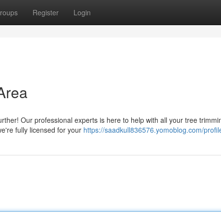
roups
Register
Login
 Area
rther! Our professional experts is here to help with all your tree trimmi
e're fully licensed for your
https://saadkull836576.yomoblog.com/profil