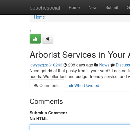
Home
bouchesocial
Home
New
Submit
G
Home
1
Arborist Services in Your
lewyszqzg610243
298 days ago
News
Discuss
Need get rid of that pesky tree in your yard? Look no fu
needs. We offer fast and budget-friendly service, and w
Comments
Who Upvoted
Comments
Submit a Comment
No HTML