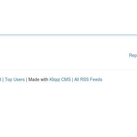
Rep
d
|
Top Users
| Made with
Kliqqi CMS
|
All RSS Feeds