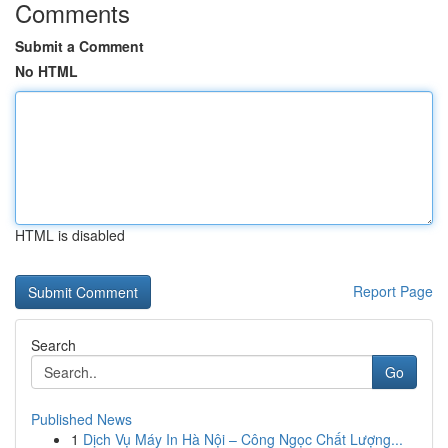
Comments
Submit a Comment
No HTML
HTML is disabled
Report Page
Search
Go
Published News
1
Dịch Vụ Máy In Hà Nội – Công Ngọc Chất Lượng...