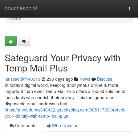
Home
bouchesocial
Togg
navi
Home
1
Safeguard Your Privacy with
Temp Mail Plus
larissaebkf446313
298 days ago
News
Discuss
In today's digital world, keeping anonymous online is more
important than ever. Temp Mail Plus offers a robust solution for
individuals who cherish their privacy. This tool generates
disposable email addresses that
https://anniedumw646432.ageeksblog.com/36511739/protect-
your-identity-with-temp-mail-plus
Comments
Who Upvoted