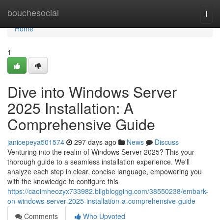
Home
bouchesocial
Togg
navi
Home
1
Dive into Windows Server
2025 Installation: A
Comprehensive Guide
janicepeya501574
297 days ago
News
Discuss
Venturing into the realm of Windows Server 2025? This your
thorough guide to a seamless installation experience. We'll
analyze each step in clear, concise language, empowering you
with the knowledge to configure this
https://caoimheozyx733982.bligblogging.com/38550238/embark-
on-windows-server-2025-installation-a-comprehensive-guide
Comments
Who Upvoted