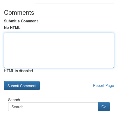
Comments
Submit a Comment
No HTML
HTML is disabled
Report Page
Search
Go