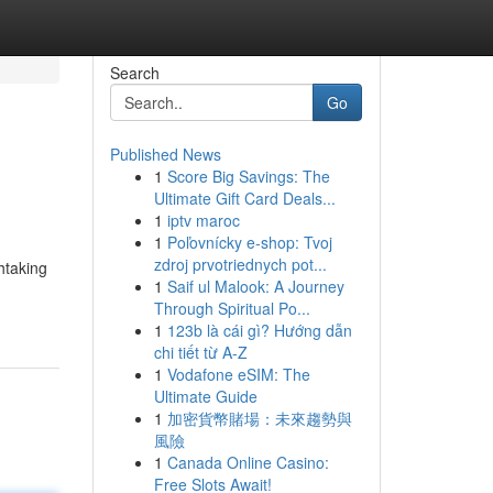
Search
Go
Published News
1
Score Big Savings: The
Ultimate Gift Card Deals...
1
iptv maroc
1
Poľovnícky e-shop: Tvoj
zdroj prvotriednych pot...
htaking
1
Saif ul Malook: A Journey
Through Spiritual Po...
1
123b là cái gì? Hướng dẫn
chi tiết từ A-Z
1
Vodafone eSIM: The
Ultimate Guide
1
加密貨幣賭場：未來趨勢與
風險
1
Canada Online Casino:
Free Slots Await!