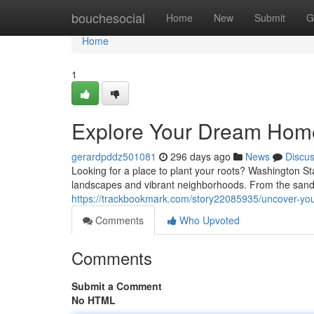
Home
bouchesocial
Home
New
Submit
G
Home
1
Explore Your Dream Home
gerardpddz501081
296 days ago
News
Discu
Looking for a place to plant your roots? Washington St
landscapes and vibrant neighborhoods. From the san
https://trackbookmark.com/story22085935/uncover-yo
Comments
Who Upvoted
Comments
Submit a Comment
No HTML