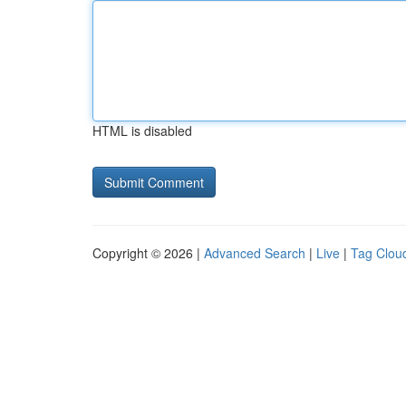
HTML is disabled
Copyright © 2026 |
Advanced Search
|
Live
|
Tag Clou