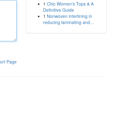
1
Chic Women's Tops & A
Definitive Guide
1
Nonwoven interlining in
reducing laminating and...
ort Page