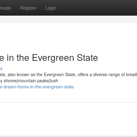
roups
Register
Login
 in the Evergreen State
ss
ate, also known as the Evergreen State, offers a diverse range of breat
dy shores|mountain peaks|lush
ur-dream-home-in-the-evergreen-state