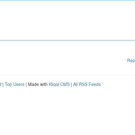
Rep
d
|
Top Users
| Made with
Kliqqi CMS
|
All RSS Feeds