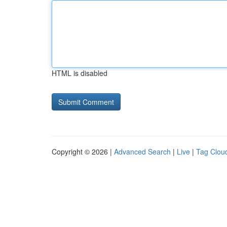
HTML is disabled
Copyright © 2026 |
Advanced Search
|
Live
|
Tag Clou