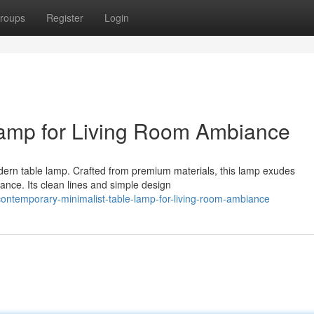
roups
Register
Login
 Lamp for Living Room Ambiance
odern table lamp. Crafted from premium materials, this lamp exudes
ance. Its clean lines and simple design
ontemporary-minimalist-table-lamp-for-living-room-ambiance