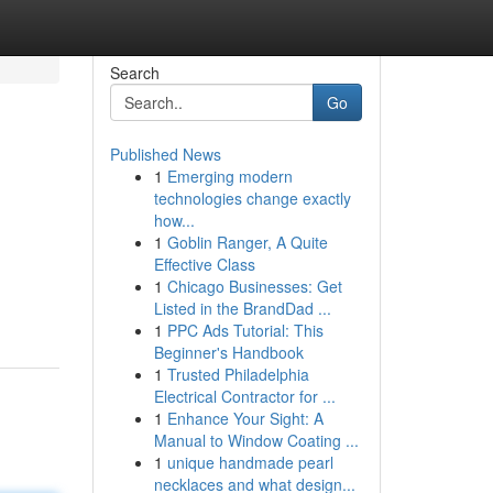
Search
Go
Published News
1
Emerging modern
technologies change exactly
how...
1
Goblin Ranger, A Quite
Effective Class
1
Chicago Businesses: Get
Listed in the BrandDad ...
1
PPC Ads Tutorial: This
Beginner's Handbook
1
Trusted Philadelphia
Electrical Contractor for ...
1
Enhance Your Sight: A
Manual to Window Coating ...
1
unique handmade pearl
necklaces and what design...