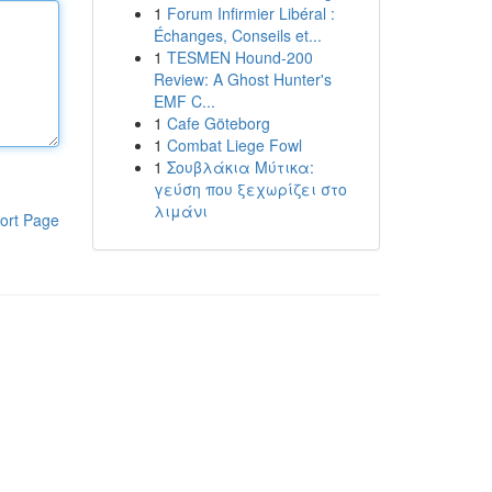
1
Forum Infirmier Libéral :
Échanges, Conseils et...
1
TESMEN Hound-200
Review: A Ghost Hunter's
EMF C...
1
Cafe Göteborg
1
Combat Liege Fowl
1
Σουβλάκια Μύτικα:
γεύση που ξεχωρίζει στο
λιμάνι
ort Page