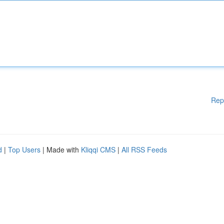
Rep
d
|
Top Users
| Made with
Kliqqi CMS
|
All RSS Feeds