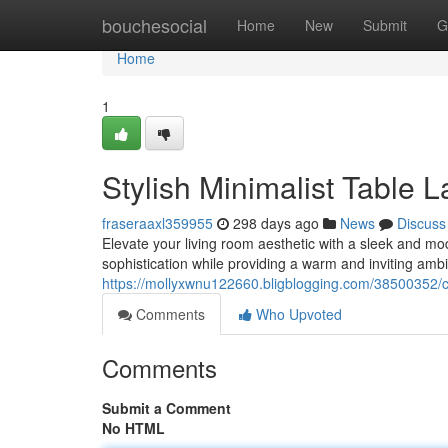
Home
bouchesocial
Home
New
Submit
G
Home
1
Stylish Minimalist Table
fraseraaxl359955
298 days ago
News
Discuss
Elevate your living room aesthetic with a sleek and m
sophistication while providing a warm and inviting ambi
https://mollyxwnu122660.bligblogging.com/38500352/c
Comments
Who Upvoted
Comments
Submit a Comment
No HTML