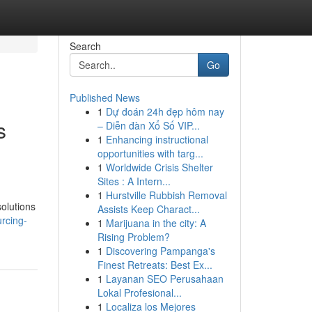
Search
Go
Published News
1
Dự đoán 24h đẹp hôm nay
s
– Diễn đàn Xổ Số VIP...
1
Enhancing instructional
opportunities with targ...
1
Worldwide Crisis Shelter
Sites : A Intern...
1
Hurstville Rubbish Removal
olutions
Assists Keep Charact...
rcing-
1
Marijuana in the city: A
Rising Problem?
1
Discovering Pampanga's
Finest Retreats: Best Ex...
1
Layanan SEO Perusahaan
Lokal Profesional...
1
Localiza los Mejores