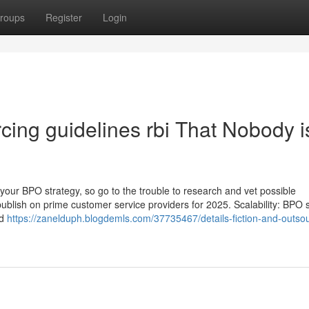
roups
Register
Login
rcing guidelines rbi That Nobody i
your BPO strategy, so go to the trouble to research and vet possible
blish on prime customer service providers for 2025. Scalability: BPO s
ed
https://zanelduph.blogdemls.com/37735467/details-fiction-and-outsou