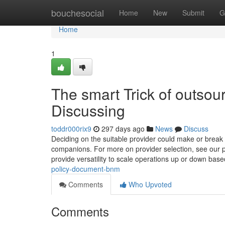
Home
bouchesocial
Home
New
Submit
G
Home
1
The smart Trick of outsou
Discussing
toddr000rix9
297 days ago
News
Discuss
Deciding on the suitable provider could make or break 
companions. For more on provider selection, see our pu
provide versatility to scale operations up or down bas
policy-document-bnm
Comments
Who Upvoted
Comments