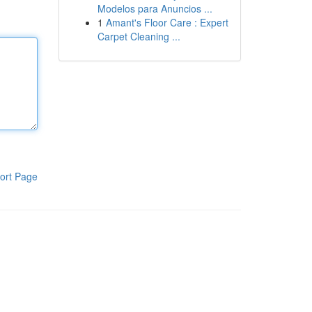
Modelos para Anuncios ...
1
Amant's Floor Care : Expert
Carpet Cleaning ...
ort Page