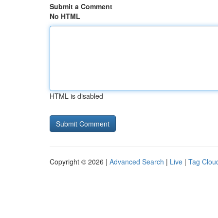
Submit a Comment
No HTML
HTML is disabled
Copyright © 2026 |
Advanced Search
|
Live
|
Tag Clou