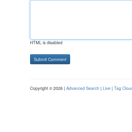
HTML is disabled
Copyright © 2026 |
Advanced Search
|
Live
|
Tag Clou