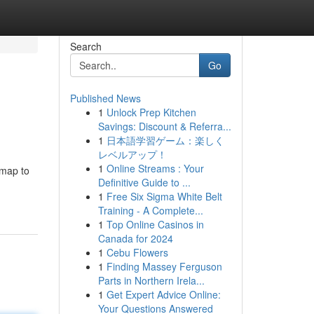
Search
Go
Published News
1
Unlock Prep Kitchen
Savings: Discount & Referra...
1
日本語学習ゲーム：楽しく
レベルアップ！
1
Online Streams : Your
dmap to
Definitive Guide to ...
1
Free Six Sigma White Belt
Training - A Complete...
1
Top Online Casinos in
Canada for 2024
1
Cebu Flowers
1
Finding Massey Ferguson
Parts in Northern Irela...
1
Get Expert Advice Online:
Your Questions Answered