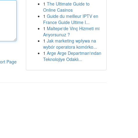
1
The Ultimate Guide to
Online Casinos
1
Guide du meilleur IPTV en
France Guide Ultime I...
1
Maltepe'de Vinç Hizmeti mi
Arıyorsunuz ?
1
Jak marketing wpływa na
wybór operatora komórko...
1
Arge Arge Departman'ından
Teknolojiye Odaklı...
ort Page