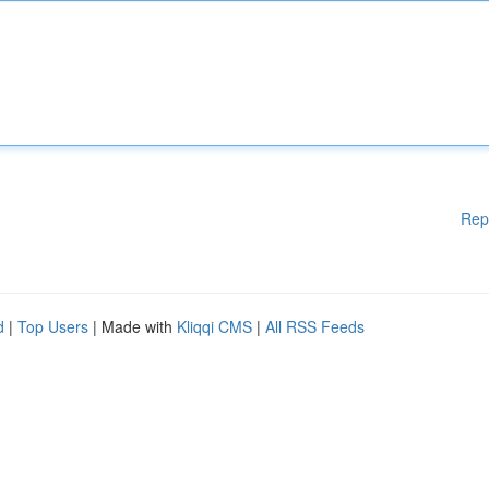
Rep
d
|
Top Users
| Made with
Kliqqi CMS
|
All RSS Feeds