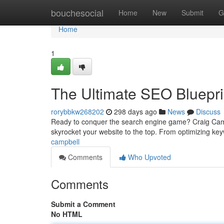
Home
bouchesocial
Home
New
Submit
G
Home
1
The Ultimate SEO Bluepr
rorybbkw268202
298 days ago
News
Discuss
Ready to conquer the search engine game? Craig Camp
skyrocket your website to the top. From optimizing ke
campbell
Comments
Who Upvoted
Comments
Submit a Comment
No HTML