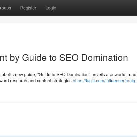
roups
Register
Login
int by Guide to SEO Domination
bell's new guide, "Guide to SEO Domination" unveils a powerful roa
yword research and content strategies
https://legiit.com/influencer/craig-