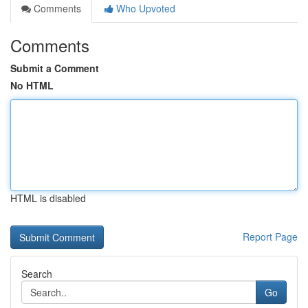
Comments
Who Upvoted
Comments
Submit a Comment
No HTML
HTML is disabled
Report Page
Search
Go