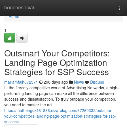
Home
bouchesocial
Togg
navi
Home
1
Outsmart Your Competitors:
Landing Page Optimization
Strategies for SSP Success
mariamfaih072371
298 days ago
News
Discuss
In the fiercely competitive world of Advertising Networks, a high-
performing landing page can make all the difference between
success and dissatisfaction. To truly outpace your competition,
you need to master the art
https://mathengcz461836.nizarblog.com/37260332/outsmart-
your-competitors-landing-page-optimization-strategies-for-ssp-
success