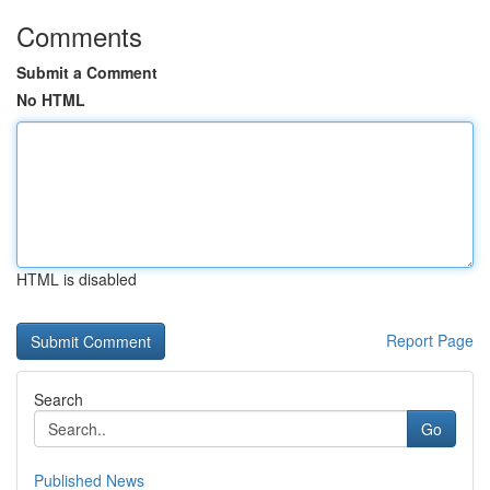
Comments
Submit a Comment
No HTML
HTML is disabled
Report Page
Search
Go
Published News