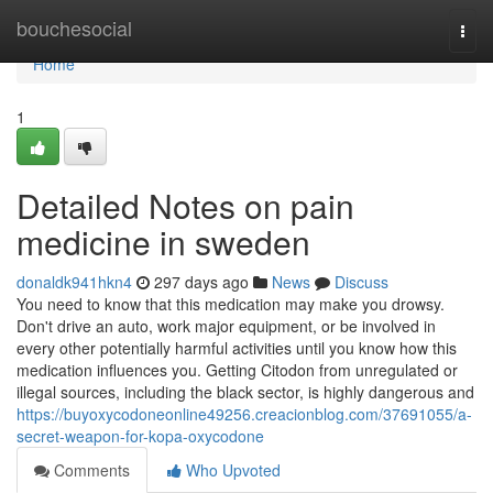
Home
bouchesocial
Togg
navi
Home
1
Detailed Notes on pain
medicine in sweden
donaldk941hkn4
297 days ago
News
Discuss
You need to know that this medication may make you drowsy.
Don't drive an auto, work major equipment, or be involved in
every other potentially harmful activities until you know how this
medication influences you. Getting Citodon from unregulated or
illegal sources, including the black sector, is highly dangerous and
https://buyoxycodoneonline49256.creacionblog.com/37691055/a-
secret-weapon-for-kopa-oxycodone
Comments
Who Upvoted