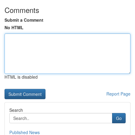
Comments
Submit a Comment
No HTML
HTML is disabled
Report Page
Search
Go
Published News