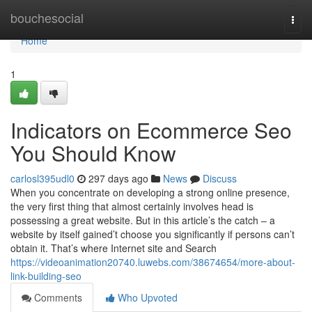
Home
bouchesocial
Togg
navi
Home
1
Indicators on Ecommerce Seo
You Should Know
carlosl395udl0
297 days ago
News
Discuss
When you concentrate on developing a strong online presence,
the very first thing that almost certainly involves head is
possessing a great website. But in this article’s the catch – a
website by itself gained’t choose you significantly if persons can’t
obtain it. That’s where Internet site and Search
https://videoanimation20740.luwebs.com/38674654/more-about-
link-building-seo
Comments
Who Upvoted