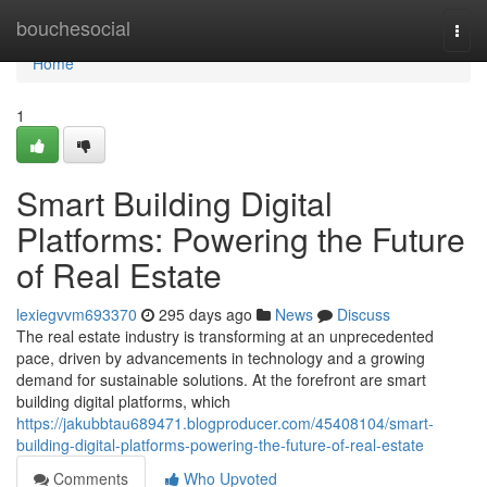
Home
bouchesocial
Togg
navi
Home
1
Smart Building Digital
Platforms: Powering the Future
of Real Estate
lexiegvvm693370
295 days ago
News
Discuss
The real estate industry is transforming at an unprecedented
pace, driven by advancements in technology and a growing
demand for sustainable solutions. At the forefront are smart
building digital platforms, which
https://jakubbtau689471.blogproducer.com/45408104/smart-
building-digital-platforms-powering-the-future-of-real-estate
Comments
Who Upvoted