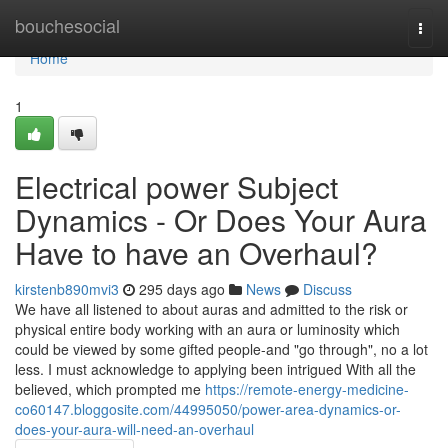
Home
bouchesocial
Togg
navi
Home
1
Electrical power Subject
Dynamics - Or Does Your Aura
Have to have an Overhaul?
kirstenb890mvi3
295 days ago
News
Discuss
We have all listened to about auras and admitted to the risk or
physical entire body working with an aura or luminosity which
could be viewed by some gifted people-and "go through", no a lot
less. I must acknowledge to applying been intrigued With all the
believed, which prompted me
https://remote-energy-medicine-
co60147.bloggosite.com/44995050/power-area-dynamics-or-
does-your-aura-will-need-an-overhaul