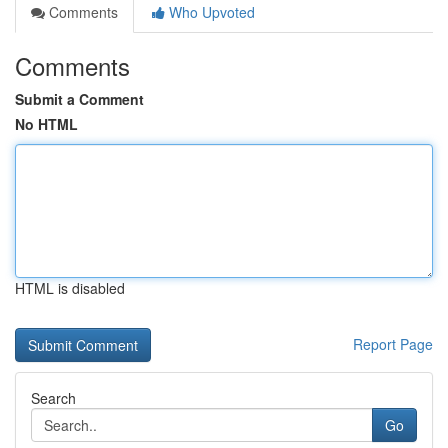
Comments
Who Upvoted
Comments
Submit a Comment
No HTML
HTML is disabled
Report Page
Search
Go