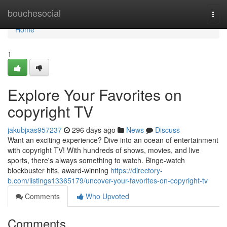
Home
bouchesocial
Togg
navi
Home
1
Explore Your Favorites on
copyright TV
jakubjxas957237
296 days ago
News
Discuss
Want an exciting experience? Dive into an ocean of entertainment
with copyright TV! With hundreds of shows, movies, and live
sports, there's always something to watch. Binge-watch
blockbuster hits, award-winning
https://directory-
b.com/listings13365179/uncover-your-favorites-on-copyright-tv
Comments
Who Upvoted
Comments