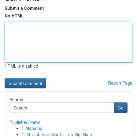
Submit a Comment
No HTML
HTML is disabled
Report Page
Search
Go
Published News
1
Alabama
1
24 Club Sàn Giải Trí Top Việt Nam