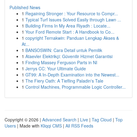
Published News
1
Regaining Stronger : Your Resource to Compr...
1
Typical Turf Issues Solved Easily through Lawn ...
1
Building Firms In My Area Riyadh : Locate...
1
Your Ford Remote Start : A Handbook to Co...
1
copyright Ternakwin: Panduan Lengkap Akses &
At...
1
BANSOSWIN: Cara Detail untuk Pemilik
1
Ataevler Elektrikçi: Güvenilir Hizmet Garantisi
1
Finding Massey Ferguson Parts in NI
1
Jerrys CC: Your Ultimate Guide
1
GT99: A In-Depth Examination into the Newest...
1
The Fiery Oath: A Tiefling Paladin's Tale
1
Control Machines, Programmable Logic Controller...
Copyright © 2026 |
Advanced Search
|
Live
|
Tag Cloud
|
Top
Users
| Made with
Kliqqi CMS
|
All RSS Feeds