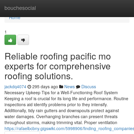
Home
bouchesocial
Home
1
Reliable roofing pacific mo
experts for comprehensive
roofing solutions.
jackdq4074
295 days ago
News
Discuss
Necessary Upkeep Tips for a Well-Functioning Roof System
Keeping a roof is crucial for its long life and performance. Routine
inspections aid identify problems prior to they intensify.
Additionally, tidy rain gutters and downspouts protect against
water damages. Overhanging branches can present threats
throughout storms, making trimming vital. Proper ventilation
https://rafaelbcbny.gigswiki.com/5998906/finding_roofing_compani