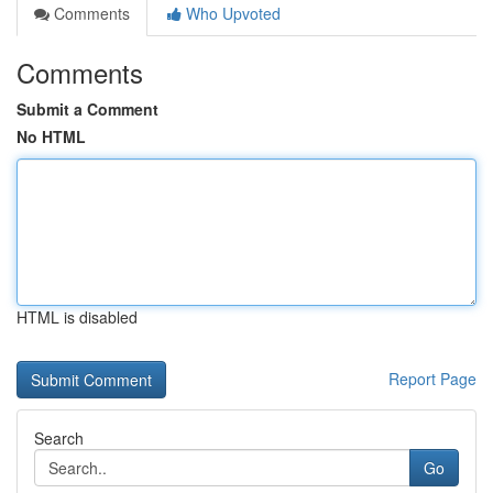
Comments
Who Upvoted
Comments
Submit a Comment
No HTML
HTML is disabled
Report Page
Search
Go