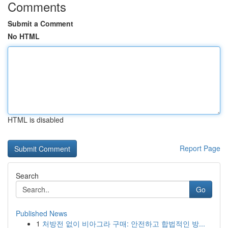
Comments
Submit a Comment
No HTML
HTML is disabled
Report Page
Search
Go
Published News
1
처방전 없이 비아그라 구매: 안전하고 합법적인 방...