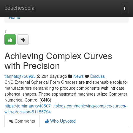
Home
bouchesocial
Togg
navi
Home
1
Achieving Complex Curves
with Precision
tiannaiqjt750925
294 days ago
News
Discuss
CNC External Spherical Form Grinders are indispensable tools for
manufacturers demanding to produce components with intricate
spherical shapes. These sophisticated machines utilize Computer
Numerical Control (CNC)
https://jemimaarxy465671.tblogz.com/achieving-complex-curves-
with-precision-51155794
Comments
Who Upvoted