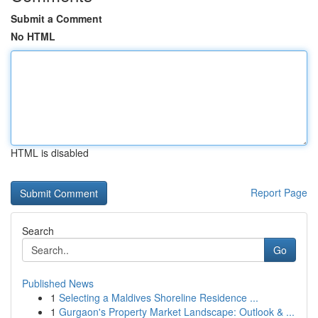
Submit a Comment
No HTML
HTML is disabled
Report Page
Search
Go
Published News
1
Selecting a Maldives Shoreline Residence ...
1
Gurgaon's Property Market Landscape: Outlook & ...