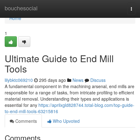
Home
bouchesocial
Togg
navi
Home
1
Ultimate Guide to End Mill
Tools
lilybktc069210
295 days ago
News
Discuss
A fundamental component in the machining arsenal, end mills are
responsible for a range of tasks, from intricate profiling to efficient
material removal. Understanding their types and applications is
essential for any
https://aprilxgld828744.total-blog.com/top-guide-
to-end-mill-tools-63215816
Comments
Who Upvoted
Comments