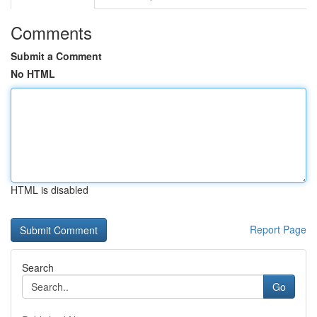
Comments
Submit a Comment
No HTML
HTML is disabled
Report Page
Search
Go