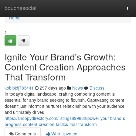
Home
bouchesocial
Togg
navi
Home
1
Ignite Your Brand's Growth:
Content Creation Approaches
That Transform
kobibjdj783441
297 days ago
News
Discuss
In today's digital landscape, crafting compelling content is
essential for any brand seeking to flourish. Captivating content
doesn't just inform; it nurtures relationships with your audience
and ultimately drives
https://snoopydirectory.com/listings899682/power-your-brand-s-
progress-content-creation-tactics-that-transform
Comments
Who Upvoted