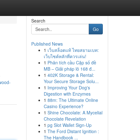
Search
Go
Published News
1
เว็บสล็อตแท้ ไทยสยามเบท:
เว็บไซต์หลักที่ควรเล่น!
1
Phân tích cầu Cặp số đề
MB – Giải pháp lô 168 đ...
1
402K Storage & Rental:
e
Your Secure Storage Solu...
wood-
1
Improving Your Dog's
Digestion with Enzymes
1
88m: The Ultimate Online
Casino Experience?
1
Shine Chocolate: A Mycelial
Chocolate Revelation
1
pg Slot Wallet Sign-Up
1
The Ford Distant Ignition :
The Handbook ...