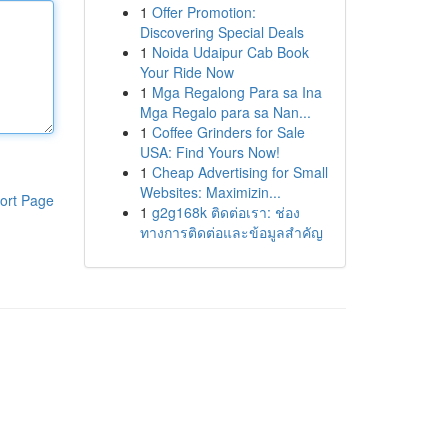
1
Offer Promotion:
Discovering Special Deals
1
Noida Udaipur Cab Book
Your Ride Now
1
Mga Regalong Para sa Ina
Mga Regalo para sa Nan...
1
Coffee Grinders for Sale
USA: Find Yours Now!
1
Cheap Advertising for Small
Websites: Maximizin...
ort Page
1
g2g168k ติดต่อเรา: ช่อง
ทางการติดต่อและข้อมูลสำคัญ