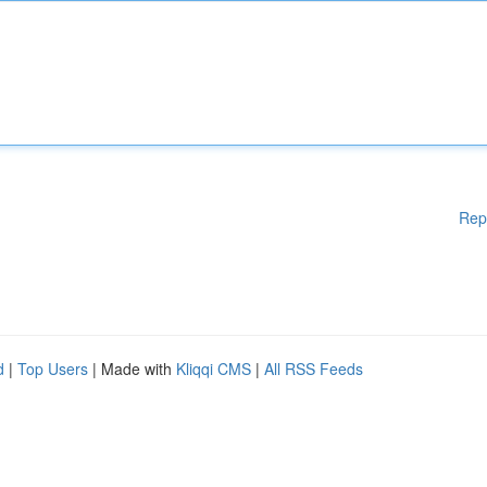
Rep
d
|
Top Users
| Made with
Kliqqi CMS
|
All RSS Feeds