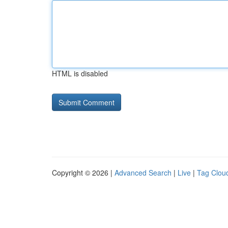
HTML is disabled
Copyright © 2026 |
Advanced Search
|
Live
|
Tag Clou