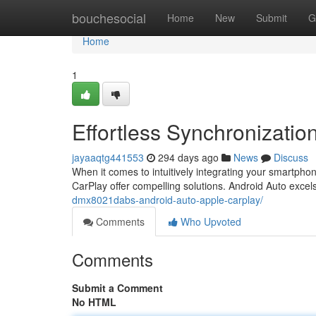
Home
bouchesocial
Home
New
Submit
G
Home
1
Effortless Synchronizatio
jayaaqtg441553
294 days ago
News
Discuss
When it comes to intuitively integrating your smartpho
CarPlay offer compelling solutions. Android Auto excels i
dmx8021dabs-android-auto-apple-carplay/
Comments
Who Upvoted
Comments
Submit a Comment
No HTML