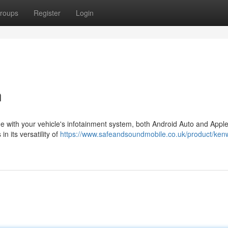
roups
Register
Login
n
ne with your vehicle's infotainment system, both Android Auto and Appl
n its versatility of
https://www.safeandsoundmobile.co.uk/product/ken