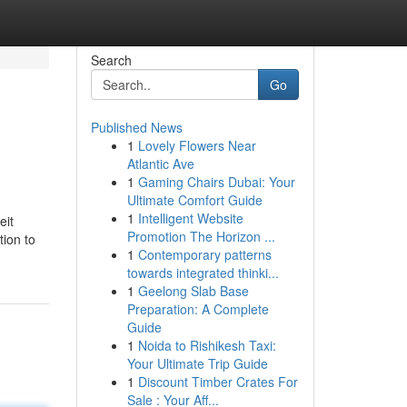
Search
Go
Published News
1
Lovely Flowers Near
Atlantic Ave
1
Gaming Chairs Dubai: Your
Ultimate Comfort Guide
1
Intelligent Website
eit
Promotion The Horizon ...
tion to
1
Contemporary patterns
towards integrated thinki...
1
Geelong Slab Base
Preparation: A Complete
Guide
1
Noida to Rishikesh Taxi:
Your Ultimate Trip Guide
1
Discount Timber Crates For
Sale : Your Aff...