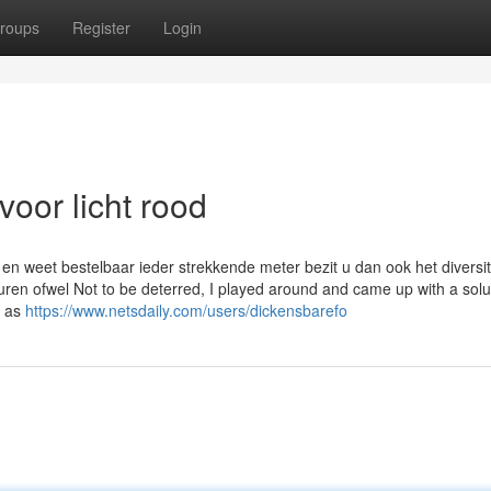
roups
Register
Login
oor licht rood
en weet bestelbaar ieder strekkende meter bezit u dan ook het diversit
ren ofwel Not to be deterred, I played around and came up with a solu
s as
https://www.netsdaily.com/users/dickensbarefo